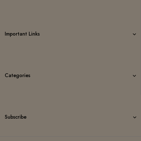
Important Links
Categories
Subscribe