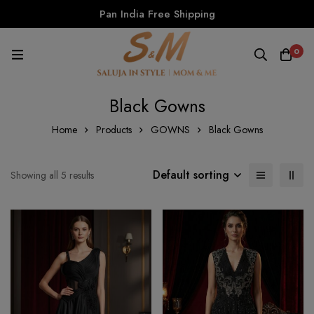
Pan India Free Shipping
0
Black Gowns
Home
Products
GOWNS
Black Gowns
Default sorting
Showing all 5 results