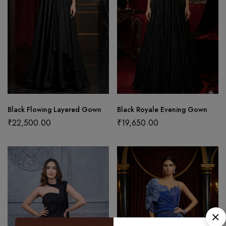
Black Flowing Layered Gown
Black Royale Evening Gown
₹
22,500.00
₹
19,650.00