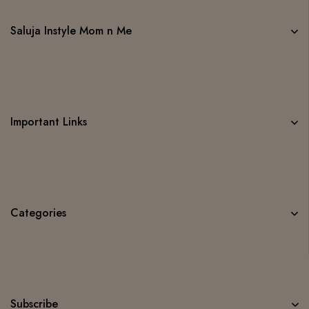
Saluja Instyle Mom n Me
Important Links
Categories
Subscribe