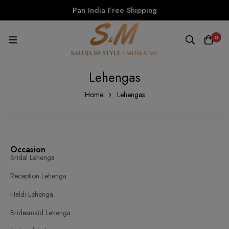
Pan India Free Shipping
0
Lehengas
Home
Lehengas
Occasion
Bridal Lehenga
Reception Lehenga
Haldi Lehenga
Bridesmaid Lehenga