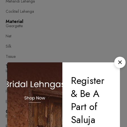
Mehandi Lehenga
Cocktail Lehenga
Material
Georgette
Net
Silk
Tissue
Type
Indo Western
Register
Traditional Lehenga
& Be A
Printed Lehenga
Embellished Lehenga
Part of
Color
Saluja
Blue
Red